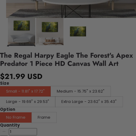
The Regal Harpy Eagle The Forest's Apex
Predator 1 Piece HD Canvas Wall Art
$21.99 USD
Size
Small - 11.81" x 17.72"
Medium - 15.75" x 23.62"
Large - 19.69" x 29.53"
Extra Large - 23.62" x 35.43"
Option
No Frame
Frame
Quantity