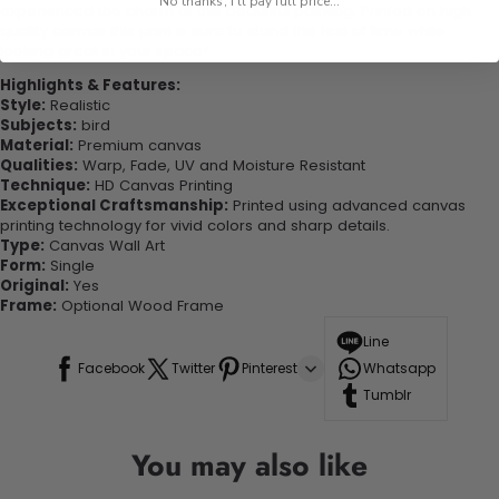
No thanks, I'll pay full price...
experienced the charm of this beautiful painting. Printed on high-
quality canvas this print is sure to stand the test of time while
looking great in your space!
Highlights & Features:
Style:
Realistic
Subjects:
bird
Material:
Premium canvas
Qualities:
Warp, Fade, UV and Moisture Resistant
Technique:
HD Canvas Printing
Exceptional Craftsmanship:
Printed using advanced canvas
printing technology for vivid colors and sharp details.
Type:
Canvas Wall Art
Form:
Single
Original:
Yes
Frame:
Optional Wood Frame
Line
Facebook
Twitter
Pinterest
Whatsapp
Tumblr
You may also like