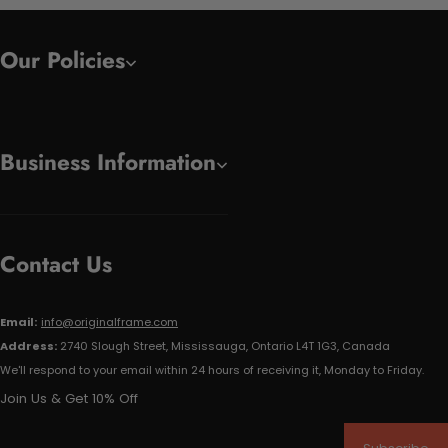
Our Policies
Business Information
Contact Us
Email:
info@originalframe.com
Address:
2740 Slough Street, Mississauga, Ontario L4T 1G3, Canada
We'll respond to your email within 24 hours of receiving it, Monday to Friday.
Join Us & Get 10% Off