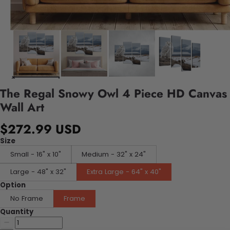
The Regal Snowy Owl 4 Piece HD Canvas
Wall Art
$272.99 USD
Size
Small - 16" x 10"
Medium - 32" x 24"
Large - 48" x 32"
Extra Large - 64" x 40"
Option
No Frame
Frame
Quantity