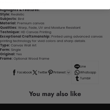
looking great in your space!
Highlights & Features:
Style:
Realistic
Subjects:
Bird
Material:
Premium canvas
Qualities:
Warp, Fade, UV and Moisture Resistant
Technique:
HD Canvas Printing
Exceptional Craftsmanship:
Printed using advanced canvas
printing technology for vivid colors and sharp details.
Type:
Canvas Wall Art
Form:
Single
Original:
Yes
Frame:
Optional Wood Frame
Line
Facebook
Twitter
Pinterest
Whatsapp
Tumblr
You may also like