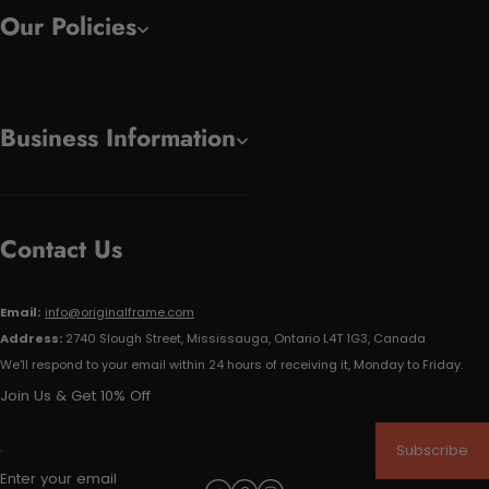
Our Policies
Business Information
Contact Us
Email:
info@originalframe.com
Address:
2740 Slough Street, Mississauga, Ontario L4T 1G3, Canada
We'll respond to your email within 24 hours of receiving it, Monday to Friday.
Join Us & Get 10% Off
Subscribe
Enter your email