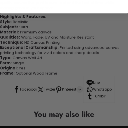
quality canvas this print is sure to stand the test of time while
looking great in your space!
Highlights & Features:
Style:
Realistic
Subjects:
Bird
Material:
Premium canvas
Qualities:
Warp, Fade, UV and Moisture Resistant
Technique:
HD Canvas Printing
Exceptional Craftsmanship:
Printed using advanced canvas
printing technology for vivid colors and sharp details.
Type:
Canvas Wall Art
Form:
Single
Original:
Yes
Frame:
Optional Wood Frame
Line
Facebook
Twitter
Pinterest
Whatsapp
Tumblr
You may also like