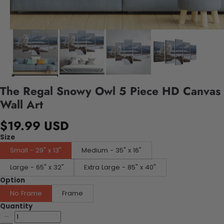
The Regal Snowy Owl 5 Piece HD Canvas
Wall Art
$19.99 USD
Size
Small - 29" x 13"
Medium - 35" x 16"
Large - 65" x 32"
Extra Large - 85" x 40"
Option
No Frame
Frame
Quantity