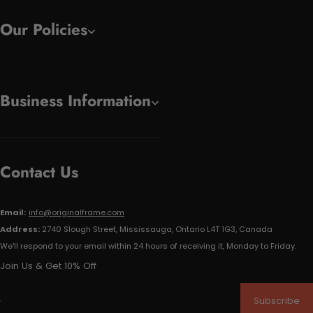
Our Policies
Business Information
Contact Us
Email:
info@originalframe.com
Address:
2740 Slough Street, Mississauga, Ontario L4T 1G3, Canada
We'll respond to your email within 24 hours of receiving it, Monday to Friday.
Join Us & Get 10% Off
Subscribe