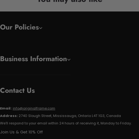
Our Policies
Business Information
Contact Us
Email:
info@originalframe.com
Address:
2740 Slough Street, Mississauga, Ontario L4T 1G3, Canada
We'll respond to your email within 24 hours of receiving it, Monday to Friday.
Join Us & Get 10% Off