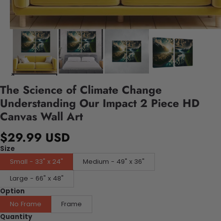
The Science of Climate Change
Understanding Our Impact 2 Piece HD
Canvas Wall Art
$29.99 USD
Size
Small - 33" x 24"
Medium - 49" x 36"
Large - 66" x 48"
Option
No Frame
Frame
Quantity