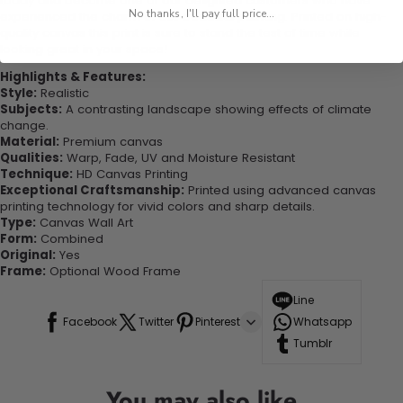
today and become one of our delighted customers who have
No thanks, I'll pay full price...
experienced the charm of this beautiful painting. Printed on high-
quality canvas this print is sure to stand the test of time while
looking great in your space!
Highlights & Features:
Style:
Realistic
Subjects:
A contrasting landscape showing effects of climate
change.
Material:
Premium canvas
Qualities:
Warp, Fade, UV and Moisture Resistant
Technique:
HD Canvas Printing
Exceptional Craftsmanship:
Printed using advanced canvas
printing technology for vivid colors and sharp details.
Type:
Canvas Wall Art
Form:
Combined
Original:
Yes
Frame:
Optional Wood Frame
Line
Facebook
Twitter
Pinterest
Whatsapp
Tumblr
You may also like