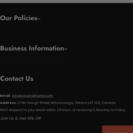
Our Policies
Business Information
Contact Us
Email:
info@originalframe.com
Address:
2740 Slough Street, Mississauga, Ontario L4T 1G3, Canada
We'll respond to your email within 24 hours of receiving it, Monday to Friday.
Join Us & Get 10% Off