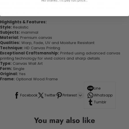
No thanks, I'll pay full price...
experienced the charm of this beautiful painting. Printed on high-
quality canvas this print is sure to stand the test of time while
looking great in your space!
Highlights & Features:
Style:
Realistic
Subjects:
mammal
Material:
Premium canvas
Qualities:
Warp, Fade, UV and Moisture Resistant
Technique:
HD Canvas Printing
Exceptional Craftsmanship:
Printed using advanced canvas
printing technology for vivid colors and sharp details.
Type:
Canvas Wall Art
Form:
Single
Original:
Yes
Frame:
Optional Wood Frame
Line
Facebook
Twitter
Pinterest
Whatsapp
Tumblr
You may also like