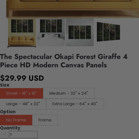
The Spectacular Okapi Forest Giraffe 4
Piece HD Modern Canvas Panels
$29.99 USD
Size
Small - 16" x 10"
Medium - 32" x 24"
Large - 48" x 32"
Extra Large - 64" x 40"
Option
No Frame
Frame
Quantity