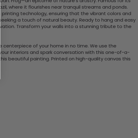
Dart Frog—an epitome of nature’s artistry. Famous for its
azil, where it flourishes near tranquil streams and ponds.
n printing technology, ensuring that the vibrant colors and
ce seeking a touch of natural beauty. Ready to hang and easy
vation. Transform your walls into a stunning tribute to the
the centerpiece of your home in no time. We use the
ur interiors and spark conversation with this one-of-a-
 beautiful painting. Printed on high-quality canvas this