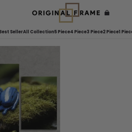
Best Seller
All Collection
5 Piece
4 Piece
3 Piece
2 Piece
1 Piec