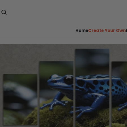
Home
Create Your Own