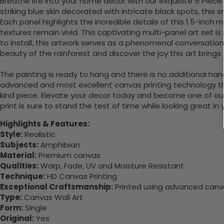
Breathe life into your home decor with our exquisite 5 Piec
striking blue skin decorated with intricate black spots, this
Each panel highlights the incredible details of this 1.5-inch
textures remain vivid. This captivating multi-panel art set 
to install, this artwork serves as a phenomenal conversation 
beauty of the rainforest and discover the joy this art brings 
The painting is ready to hang and there is no additional ha
advanced and most excellent canvas printing technology th
kind piece. Elevate your decor today and become one of our
print is sure to stand the test of time while looking great in
Highlights & Features:
Style:
Realistic
Subjects:
Amphibian
Material:
Premium canvas
Qualities:
Warp, Fade, UV and Moisture Resistant
Technique:
HD Canvas Printing
Exceptional Craftsmanship:
Printed using advanced canvas
Type:
Canvas Wall Art
Form:
Single
Original:
Yes