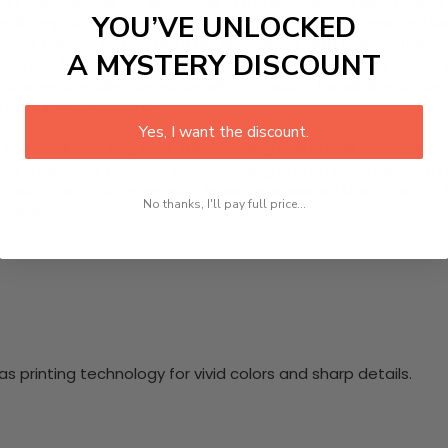
e HD Canvas Wall Art, showcasing the enchanting Blue Poison 
YOU’VE UNLOCKED
 small amphibian hails from the rainforests of Suriname and Br
 marvel, printed on premium quality canvas with high-definitio
A MYSTERY DISCOUNT
is perfect for living room decor, nursery themes, or any spa
starter, blending elegance with a passion for wildlife conser
to your everyday life!
Yes, I want the discount.
nging hardware required. This stunning wall art will become 
at makes our product eye-catching and sturdy. Transform yo
 delighted customers who have experienced the charm of this
No thanks, I'll pay full price...
 your space!
 printing technology for vivid colors and sharp details.