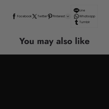
Line
Facebook
Twitter
Pinterest
Whatsapp
Tumblr
You may also like