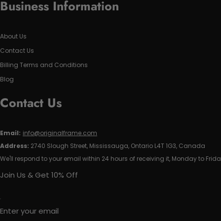
Business Information
About Us
Contact Us
Billing Terms and Conditions
Blog
Contact Us
Email:
info@originalframe.com
Address:
2740 Slough Street, Mississauga, Ontario L4T 1G3, Canada
We'll respond to your email within 24 hours of receiving it, Monday to Frida
Join Us & Get 10% Off
Enter your email