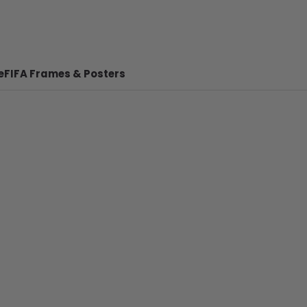
e
FIFA Frames & Posters