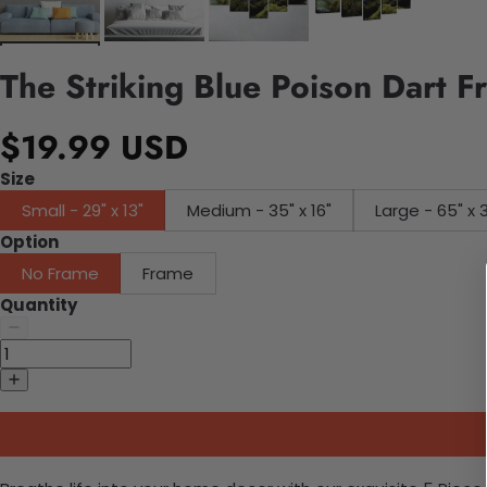
The Striking Blue Poison Dart 
$19.99 USD
Size
Small - 29" x 13"
Medium - 35" x 16"
Large - 65" x 
Option
No Frame
Frame
Quantity