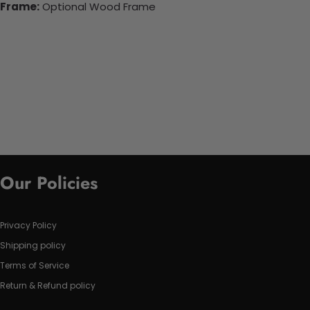
Frame:
Optional Wood Frame
Our Policies
Privacy Policy
Shipping policy
Terms of Service
Return & Refund policy