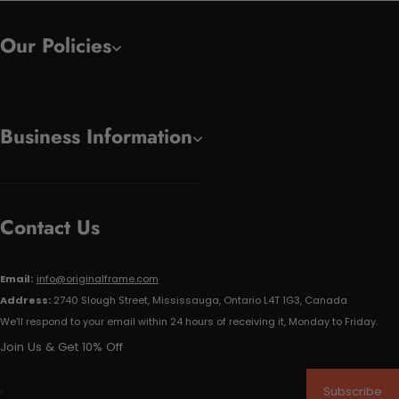
Our Policies
Business Information
Contact Us
Email:
info@originalframe.com
Address:
2740 Slough Street, Mississauga, Ontario L4T 1G3, Canada
We'll respond to your email within 24 hours of receiving it, Monday to Friday.
Join Us & Get 10% Off
Subscribe