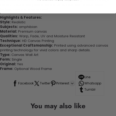
experienced the charm of this beautiful painting. Printed on high-
quality canvas this print is sure to stand the test of time while
looking great in your space!
Highlights & Features:
Style:
Realistic
Subjects:
amphibian
Material:
Premium canvas
Qualities:
Warp, Fade, UV and Moisture Resistant
Technique:
HD Canvas Printing
Exceptional Craftsmanship:
Printed using advanced canvas
printing technology for vivid colors and sharp details.
Type:
Canvas Wall Art
Form:
Single
Original:
Yes
Frame:
Optional Wood Frame
Line
Facebook
Twitter
Pinterest
Whatsapp
Tumblr
You may also like