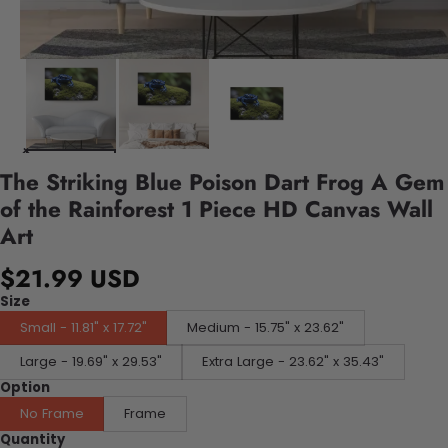
The Striking Blue Poison Dart Frog A Gem
of the Rainforest 1 Piece HD Canvas Wall
Art
$21.99 USD
Size
Small - 11.81" x 17.72"
Medium - 15.75" x 23.62"
Large - 19.69" x 29.53"
Extra Large - 23.62" x 35.43"
Option
No Frame
Frame
Quantity