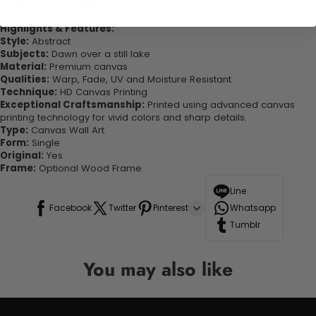
looking great in your space!
Highlights & Features:
Style:
Abstract
Subjects:
Dawn over a still lake
Material:
Premium canvas
Qualities:
Warp, Fade, UV and Moisture Resistant
Technique:
HD Canvas Printing
Exceptional Craftsmanship:
Printed using advanced canvas
printing technology for vivid colors and sharp details.
Type:
Canvas Wall Art
Form:
Single
Original:
Yes
Frame:
Optional Wood Frame
Line
Facebook
Twitter
Pinterest
Whatsapp
Tumblr
You may also like