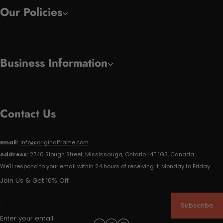
Our Policies
Business Information
Contact Us
Email:
info@originalframe.com
Address:
2740 Slough Street, Mississauga, Ontario L4T 1G3, Canada
We'll respond to your email within 24 hours of receiving it, Monday to Friday.
Join Us & Get 10% Off
Subscribe
Enter your email