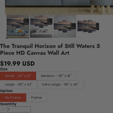
The Tranquil Horizon of Still Waters 5
Piece HD Canvas Wall Art
$19.99 USD
Size
Small - 29" x 13"
Medium - 35" x 16"
Large - 65" x 32"
Extra Large - 85" x 40"
Option
No Frame
Frame
Quantity