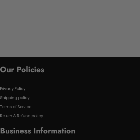
Our Policies
Privacy Policy
Shipping policy
Terms of Service
Return & Refund policy
Business Information