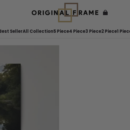
Best Seller
All Collection
5 Piece
4 Piece
3 Piece
2 Piece
1 Piec