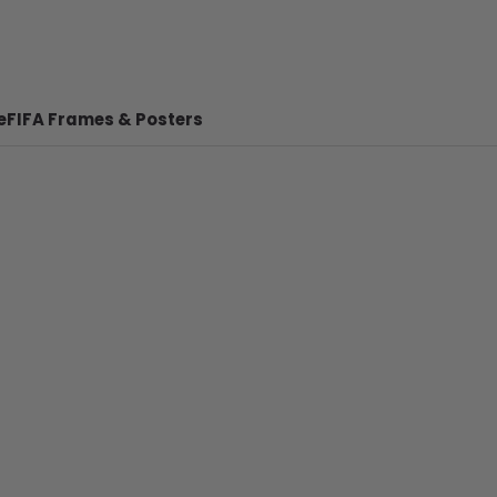
e
FIFA Frames & Posters