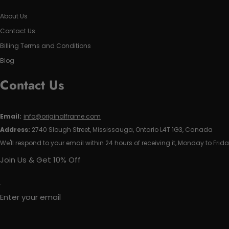
About Us
Contact Us
Billing Terms and Conditions
Blog
Contact Us
Email:
info@originalframe.com
Address:
2740 Slough Street, Mississauga, Ontario L4T 1G3, Canada
We'll respond to your email within 24 hours of receiving it, Monday to Frida
Join Us & Get 10% Off
Enter your email