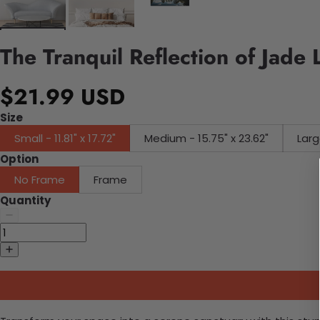
The Tranquil Reflection of Jade
$21.99 USD
Size
Small - 11.81" x 17.72"
Medium - 15.75" x 23.62"
Larg
Option
No Frame
Frame
Quantity