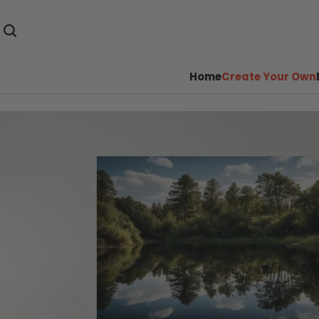
Home
Create Your Own