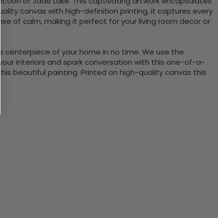
lection of Jade Lake. This captivating artwork encapsulates
lity canvas with high-definition printing, it captures every
se of calm, making it perfect for your living room decor or
the centerpiece of your home in no time. We use the
ur interiors and spark conversation with this one-of-a-
 beautiful painting. Printed on high-quality canvas this