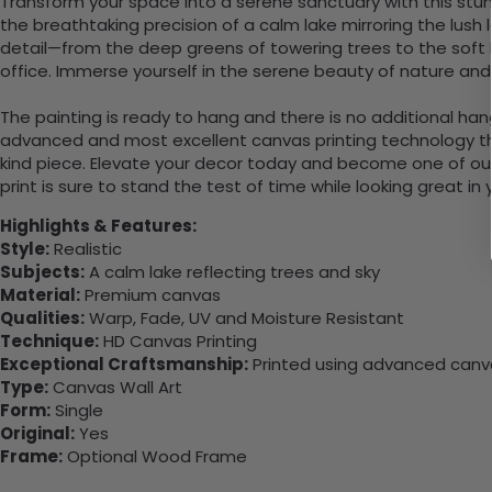
Transform your space into a serene sanctuary with this stunn
the breathtaking precision of a calm lake mirroring the lush
detail—from the deep greens of towering trees to the soft blu
office. Immerse yourself in the serene beauty of nature and l
The painting is ready to hang and there is no additional ha
advanced and most excellent canvas printing technology th
kind piece. Elevate your decor today and become one of our
print is sure to stand the test of time while looking great in
Highlights & Features:
Style:
Realistic
Subjects:
A calm lake reflecting trees and sky
Material:
Premium canvas
Qualities:
Warp, Fade, UV and Moisture Resistant
Technique:
HD Canvas Printing
Exceptional Craftsmanship:
Printed using advanced canvas
Type:
Canvas Wall Art
Form:
Single
Original:
Yes
Frame:
Optional Wood Frame