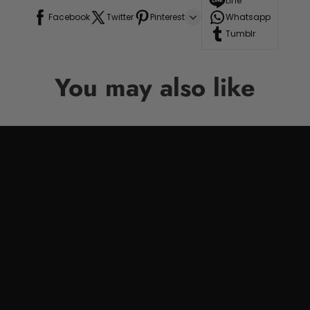
Line
Facebook
Twitter
Pinterest
Whatsapp
Tumblr
You may also like