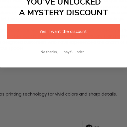
YOU’VE UNLOCKED
ing 1 Piece HD Canvas Wall Art, inspired by the Tranquil Ref
 landscape and vibrant hues of nature. Printed on premium qua
A MYSTERY DISCOUNT
es of a tranquil sky. Ready to hang, this piece invites a sen
et this masterpiece inspire relaxation in your surroundings.
nging hardware required. This stunning wall art will become 
Yes, I want the discount.
at makes our product eye-catching and sturdy. Transform yo
 delighted customers who have experienced the charm of this
 your space!
No thanks, I'll pay full price...
 printing technology for vivid colors and sharp details.