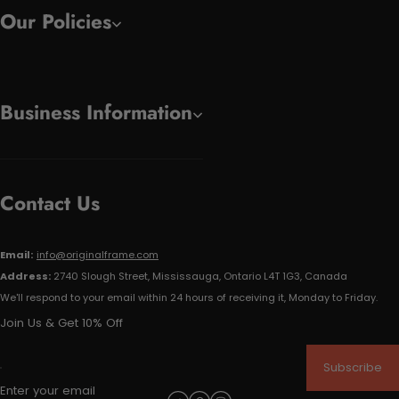
Our Policies
Business Information
Contact Us
Email:
info@originalframe.com
Address:
2740 Slough Street, Mississauga, Ontario L4T 1G3, Canada
We'll respond to your email within 24 hours of receiving it, Monday to Friday.
Join Us & Get 10% Off
Subscribe
Enter your email