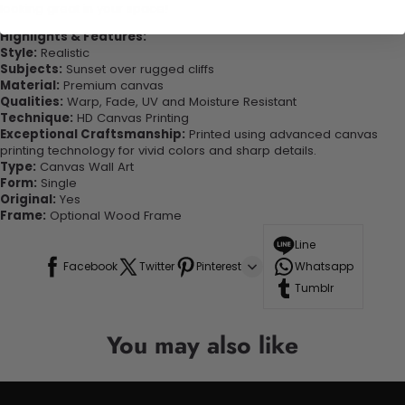
looking great in your space!
Highlights & Features:
Style:
Realistic
Subjects:
Sunset over rugged cliffs
Material:
Premium canvas
Qualities:
Warp, Fade, UV and Moisture Resistant
Technique:
HD Canvas Printing
Exceptional Craftsmanship:
Printed using advanced canvas
printing technology for vivid colors and sharp details.
Type:
Canvas Wall Art
Form:
Single
Original:
Yes
Frame:
Optional Wood Frame
Line
Facebook
Twitter
Pinterest
Whatsapp
Tumblr
You may also like