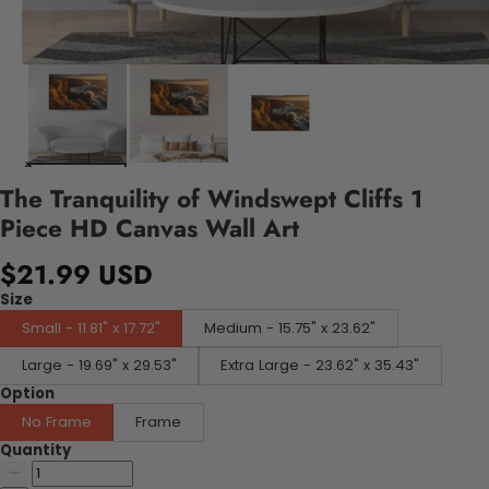
The Tranquility of Windswept Cliffs 1
Piece HD Canvas Wall Art
$21.99 USD
Size
Small - 11.81" x 17.72"
Medium - 15.75" x 23.62"
Large - 19.69" x 29.53"
Extra Large - 23.62" x 35.43"
Option
No Frame
Frame
Quantity