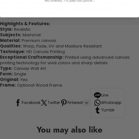
No thanks, I'll pay full price...
experienced the charm of this beautiful painting. Printed on high-
quality canvas this print is sure to stand the test of time while
looking great in your space!
Highlights & Features:
Style:
Realistic
Subjects:
Mammal
Material:
Premium canvas
Qualities:
Warp, Fade, UV and Moisture Resistant
Technique:
HD Canvas Printing
Exceptional Craftsmanship:
Printed using advanced canvas
printing technology for vivid colors and sharp details.
Type:
Canvas Wall Art
Form:
Single
Original:
Yes
Frame:
Optional Wood Frame
Line
Facebook
Twitter
Pinterest
Whatsapp
Tumblr
You may also like