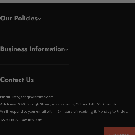
Our Policies
Business Information
Contact Us
Email:
info@originalframe.com
Address:
2740 Slough Street, Mississauga, Ontario L4T 1G3, Canada
We'll respond to your email within 24 hours of receiving it, Monday to Friday.
Join Us & Get 10% Off