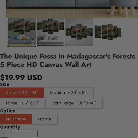
The Unique Fossa in Madagascar's Forests
5 Piece HD Canvas Wall Art
$19.99 USD
Size
Small - 29" x 13"
Medium - 35" x 16"
Large - 65" x 32"
Extra Large - 85" x 40"
Option
No Frame
Frame
Quantity