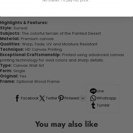
No thanks, I'll pay full price...
experienced the charm of this beautiful painting. Printed on high-
quality canvas this print is sure to stand the test of time while
looking great in your space!
Highlights & Features:
Style:
Surreal
Subjects:
The colorful terrain of the Painted Desert
Material:
Premium canvas
Qualities:
Warp, Fade, UV and Moisture Resistant
Technique:
HD Canvas Printing
Exceptional Craftsmanship:
Printed using advanced canvas
printing technology for vivid colors and sharp details.
Type:
Canvas Wall Art
Form:
Single
Original:
Yes
Frame:
Optional Wood Frame
Line
Facebook
Twitter
Pinterest
Whatsapp
Tumblr
You may also like