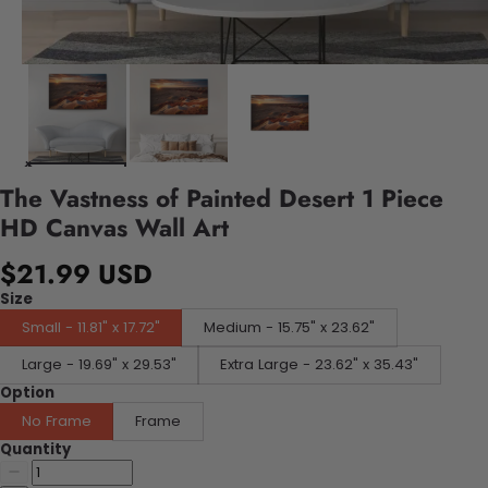
The Vastness of Painted Desert 1 Piece
HD Canvas Wall Art
$21.99 USD
Size
Small - 11.81" x 17.72"
Medium - 15.75" x 23.62"
Large - 19.69" x 29.53"
Extra Large - 23.62" x 35.43"
Option
No Frame
Frame
Quantity