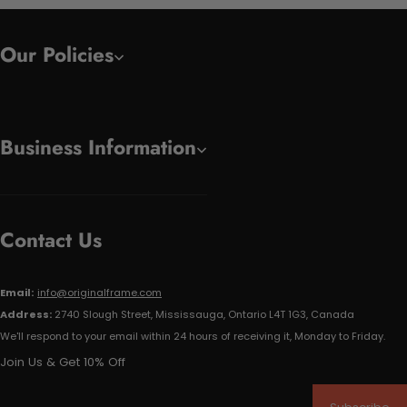
Our Policies
Business Information
Contact Us
Email:
info@originalframe.com
Address:
2740 Slough Street, Mississauga, Ontario L4T 1G3, Canada
We'll respond to your email within 24 hours of receiving it, Monday to Friday.
Join Us & Get 10% Off