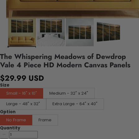
The Whispering Meadows of Dewdrop
Vale 4 Piece HD Modern Canvas Panels
$29.99 USD
Size
Small - 16" x 10"
Medium - 32" x 24"
Large - 48" x 32"
Extra Large - 64" x 40"
Option
No Frame
Frame
Quantity