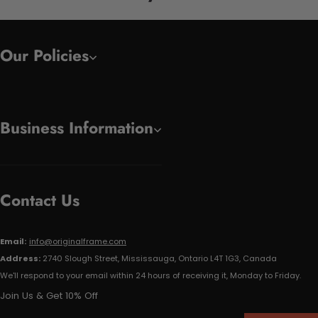
Our Policies
Business Information
Contact Us
Email:
info@originalframe.com
Address:
2740 Slough Street, Mississauga, Ontario L4T 1G3, Canada
We'll respond to your email within 24 hours of receiving it, Monday to Friday.
Join Us & Get 10% Off