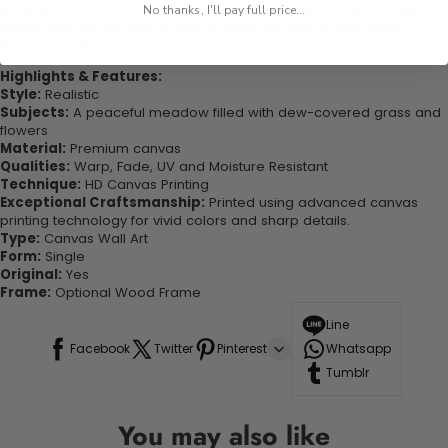
experienced the charm of this beautiful painting. Printed on high-
No thanks, I'll pay full price...
quality canvas this print is sure to stand the test of time while
looking great in your space!
Highlights & Features:
Style:
Realistic
Subjects:
A peaceful meadow filled with dew-covered grass and
flowers
Material:
Premium canvas
Qualities:
Warp, Fade, UV and Moisture Resistant
Technique:
HD Canvas Printing
Exceptional Craftsmanship:
Printed using advanced canvas
printing technology for vivid colors and sharp details.
Type:
Canvas Wall Art
Form:
Single
Original:
Yes
Frame:
Optional Wood Frame
Line
Facebook
Twitter
Pinterest
Whatsapp
Tumblr
You may also like