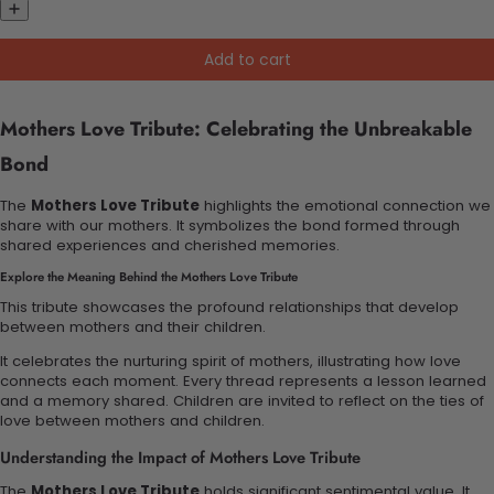
Add to cart
Mothers Love Tribute: Celebrating the Unbreakable
Bond
The
Mothers Love Tribute
highlights the emotional connection we
share with our mothers. It symbolizes the bond formed through
shared experiences and cherished memories.
Explore the Meaning Behind the Mothers Love Tribute
This tribute showcases the profound relationships that develop
between mothers and their children.
It celebrates the nurturing spirit of mothers, illustrating how love
connects each moment. Every thread represents a lesson learned
and a memory shared. Children are invited to reflect on the ties of
love between mothers and children.
Understanding the Impact of Mothers Love Tribute
The
Mothers Love Tribute
holds significant sentimental value. It