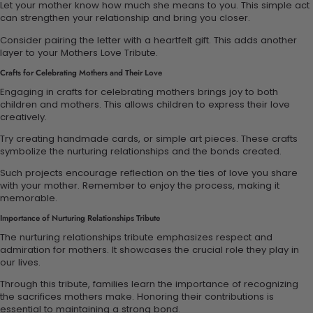
Let your mother know how much she means to you. This simple act
can strengthen your relationship and bring you closer.
Consider pairing the letter with a heartfelt gift. This adds another
layer to your Mothers Love Tribute.
Crafts for Celebrating Mothers and Their Love
Engaging in crafts for celebrating mothers brings joy to both
children and mothers. This allows children to express their love
creatively.
Try creating handmade cards, or simple art pieces. These crafts
symbolize the nurturing relationships and the bonds created.
Such projects encourage reflection on the ties of love you share
with your mother. Remember to enjoy the process, making it
memorable.
Importance of Nurturing Relationships Tribute
The nurturing relationships tribute emphasizes respect and
admiration for mothers. It showcases the crucial role they play in
our lives.
Through this tribute, families learn the importance of recognizing
the sacrifices mothers make. Honoring their contributions is
essential to maintaining a strong bond.