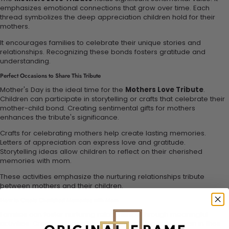
emphasizes emotional connections that grow over time. Each
thread symbolizes the deep appreciation children hold for their
mothers.
It encourages families to celebrate their unique stories and
relationships. Recognizing these bonds fosters gratitude and
understanding.
Perfect Occasions to Share This Tribute
Mother's Day is the ideal time for the
Mothers Love Tribute
.
Children can participate in storytelling or crafts that celebrate their
mother-child bond. Creating sentimental gifts for mothers
enhances the tribute's significance.
Crafts for celebrating mothers help create lasting memories.
Letters of appreciation can express love and gratitude.
Storytelling ideas allow children to reflect on their cherished
memories with mom.
These activities emphasize the nurturing relationships tribute
between mothers and their children.
How to Create Cherished Memories with Mom
Families can foster nurturing relationships through meaningful
activities. Create art together to represent the love woven in their