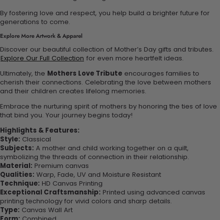
By fostering love and respect, you help build a brighter future for
generations to come.
Explore More Artwork & Apparel
Discover our beautiful collection of Mother’s Day gifts and tributes.
Explore Our Full Collection
for even more heartfelt ideas.
Ultimately, the
Mothers Love Tribute
encourages families to
cherish their connections. Celebrating the love between mothers
and their children creates lifelong memories.
Embrace the nurturing spirit of mothers by honoring the ties of love
that bind you. Your journey begins today!
Highlights & Features:
Style:
Classical
Subjects:
A mother and child working together on a quilt,
symbolizing the threads of connection in their relationship.
Material:
Premium canvas
Qualities:
Warp, Fade, UV and Moisture Resistant
Technique:
HD Canvas Printing
Exceptional Craftsmanship:
Printed using advanced canvas
printing technology for vivid colors and sharp details.
Type:
Canvas Wall Art
Form:
Combined