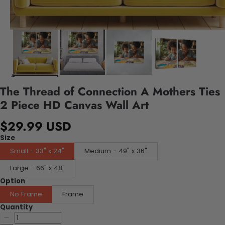
The Thread of Connection A Mothers Ties
2 Piece HD Canvas Wall Art
$29.99 USD
Size
Small - 33" x 24"
Medium - 49" x 36"
Large - 66" x 48"
Option
No Frame
Frame
Quantity