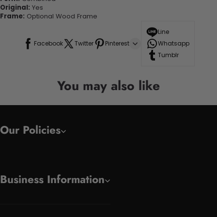
Original:
Yes
Frame:
Optional Wood Frame
Line
Facebook
Twitter
Pinterest
Whatsapp
Tumblr
You may also like
Our Policies
Business Information