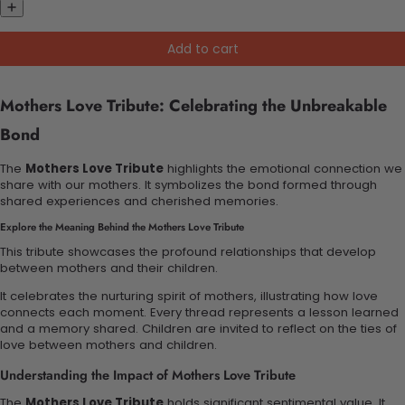
Add to cart
Mothers Love Tribute: Celebrating the Unbreakable
Bond
The
Mothers Love Tribute
highlights the emotional connection we
share with our mothers. It symbolizes the bond formed through
shared experiences and cherished memories.
Explore the Meaning Behind the Mothers Love Tribute
This tribute showcases the profound relationships that develop
between mothers and their children.
It celebrates the nurturing spirit of mothers, illustrating how love
connects each moment. Every thread represents a lesson learned
and a memory shared. Children are invited to reflect on the ties of
love between mothers and children.
Understanding the Impact of Mothers Love Tribute
The
Mothers Love Tribute
holds significant sentimental value. It