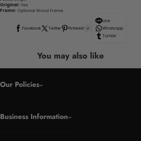
Original:
Yes
Frame:
Optional Wood Frame
Line
Facebook
Twitter
Pinterest
Whatsapp
Tumblr
You may also like
Our Policies
Business Information