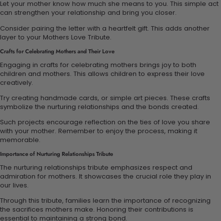
Let your mother know how much she means to you. This simple act
can strengthen your relationship and bring you closer.
Consider pairing the letter with a heartfelt gift. This adds another
layer to your Mothers Love Tribute.
Crafts for Celebrating Mothers and Their Love
Engaging in crafts for celebrating mothers brings joy to both
children and mothers. This allows children to express their love
creatively.
Try creating handmade cards, or simple art pieces. These crafts
symbolize the nurturing relationships and the bonds created.
Such projects encourage reflection on the ties of love you share
with your mother. Remember to enjoy the process, making it
memorable.
Importance of Nurturing Relationships Tribute
The nurturing relationships tribute emphasizes respect and
admiration for mothers. It showcases the crucial role they play in
our lives.
Through this tribute, families learn the importance of recognizing
the sacrifices mothers make. Honoring their contributions is
essential to maintaining a strong bond.