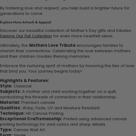
By fostering love and respect, you help build a brighter future for
generations to come.
Explore More Artwork & Apparel
Discover our beautiful collection of Mother’s Day gifts and tributes.
Explore Our Full Collection
for even more heartfelt ideas.
Ultimately, the
Mothers Love Tribute
encourages families to
cherish their connections. Celebrating the love between mothers
and their children creates lifelong memories.
Embrace the nurturing spirit of mothers by honoring the ties of love
that bind you. Your journey begins today!
Highlights & Features:
Style:
Classical
Subjects:
A mother and child working together on a quilt,
symbolizing the threads of connection in their relationship.
Material:
Premium canvas
Qualities:
Warp, Fade, UV and Moisture Resistant
Technique:
HD Canvas Printing
Exceptional Craftsmanship:
Printed using advanced canvas
printing technology for vivid colors and sharp details.
Type:
Canvas Wall Art
Form:
Single