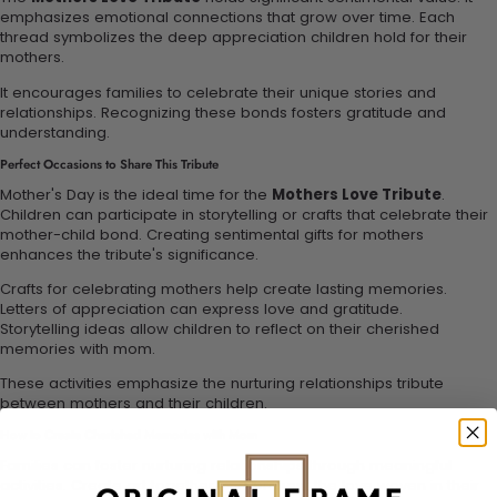
emphasizes emotional connections that grow over time. Each
thread symbolizes the deep appreciation children hold for their
mothers.
It encourages families to celebrate their unique stories and
relationships. Recognizing these bonds fosters gratitude and
understanding.
Perfect Occasions to Share This Tribute
Mother's Day is the ideal time for the
Mothers Love Tribute
.
Children can participate in storytelling or crafts that celebrate their
mother-child bond. Creating sentimental gifts for mothers
enhances the tribute's significance.
Crafts for celebrating mothers help create lasting memories.
Letters of appreciation can express love and gratitude.
Storytelling ideas allow children to reflect on their cherished
memories with mom.
These activities emphasize the nurturing relationships tribute
between mothers and their children.
How to Create Cherished Memories with Mom
Families can foster nurturing relationships through meaningful
activities. Create art together to represent the love woven in their