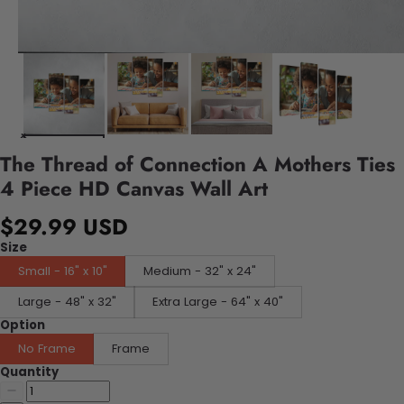
The Thread of Connection A Mothers Ties
4 Piece HD Canvas Wall Art
$29.99 USD
Size
Small - 16" x 10"
Medium - 32" x 24"
Large - 48" x 32"
Extra Large - 64" x 40"
Option
No Frame
Frame
Quantity