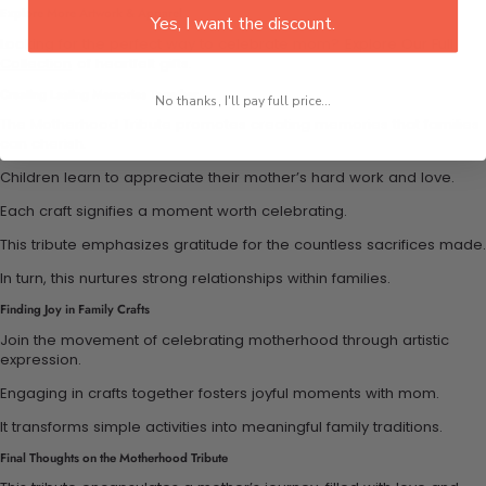
Explore More Artwork & Apparel
Yes, I want the discount.
Looking for the perfect way to celebrate mom?
Explore Our Full
Collection
of heartfelt gifts.
Creating Lasting Memories Together
No thanks, I'll pay full price...
The Motherhood Tribute promotes creating memories that families
can cherish.
Children learn to appreciate their mother’s hard work and love.
Each craft signifies a moment worth celebrating.
This tribute emphasizes gratitude for the countless sacrifices made.
In turn, this nurtures strong relationships within families.
Finding Joy in Family Crafts
Join the movement of celebrating motherhood through artistic
expression.
Engaging in crafts together fosters joyful moments with mom.
It transforms simple activities into meaningful family traditions.
Final Thoughts on the Motherhood Tribute