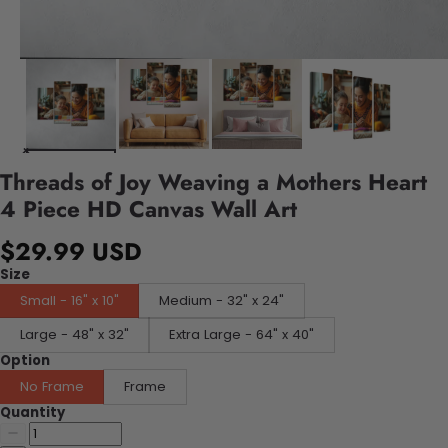
Threads of Joy Weaving a Mothers Heart
4 Piece HD Canvas Wall Art
$29.99 USD
Size
Small - 16" x 10"
Medium - 32" x 24"
Large - 48" x 32"
Extra Large - 64" x 40"
Option
No Frame
Frame
Quantity