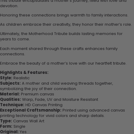
This tribute encapsulates a mother’s journey, filled with love and
devotion.
Honoring these connections brings warmth to family interactions.
As children embrace their creativity, they honor their mother’s role.
Ultimately, the Motherhood Tribute builds lasting memories for
years to come.
Each moment shared through these crafts enhances family
connections.
Embrace the beauty of a mother’s love with our heartfelt tribute.
Highlights & Features:
Style:
Realistic
Subjects:
A mother and child weaving threads together,
symbolizing the joy of their connection.
Material:
Premium canvas
Qualities:
Warp, Fade, UV and Moisture Resistant
Technique:
HD Canvas Printing
Exceptional Craftsmanship:
Printed using advanced canvas
printing technology for vivid colors and sharp details.
Type:
Canvas Wall Art
Form:
Single
Original:
Yes