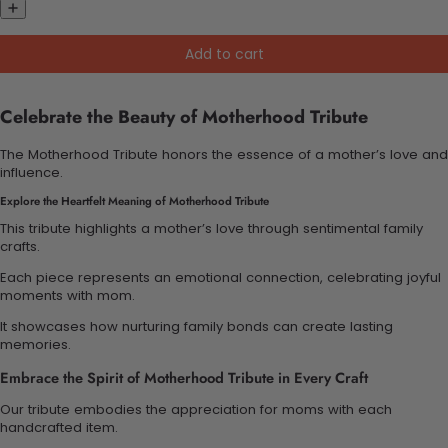
Add to cart
Celebrate the Beauty of Motherhood Tribute
The Motherhood Tribute honors the essence of a mother’s love and
influence.
Explore the Heartfelt Meaning of Motherhood Tribute
This tribute highlights a mother’s love through sentimental family
crafts.
Each piece represents an emotional connection, celebrating joyful
moments with mom.
It showcases how nurturing family bonds can create lasting
memories.
Embrace the Spirit of Motherhood Tribute in Every Craft
Our tribute embodies the appreciation for moms with each
handcrafted item.