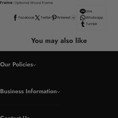
Frame:
Optional Wood Frame
Line
Facebook
Twitter
Pinterest
Whatsapp
Tumblr
You may also like
Our Policies
Business Information