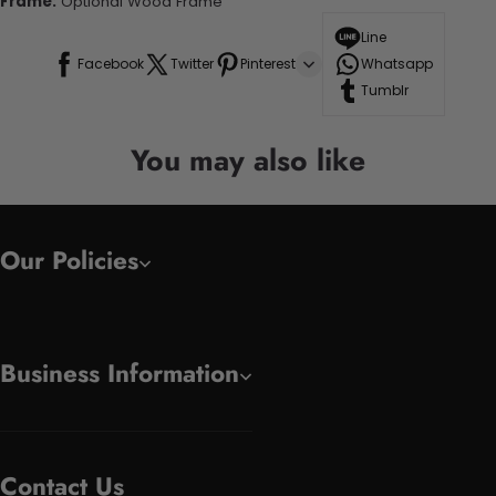
Frame:
Optional Wood Frame
Line
Facebook
Twitter
Pinterest
Whatsapp
Tumblr
You may also like
Our Policies
Business Information
Contact Us