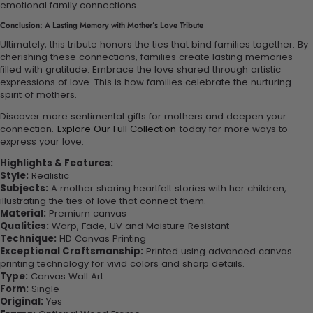
emotional family connections.
Conclusion: A Lasting Memory with Mother’s Love Tribute
Ultimately, this tribute honors the ties that bind families together. By
cherishing these connections, families create lasting memories
filled with gratitude. Embrace the love shared through artistic
expressions of love. This is how families celebrate the nurturing
spirit of mothers.
Discover more sentimental gifts for mothers and deepen your
connection.
Explore Our Full Collection
today for more ways to
express your love.
Highlights & Features:
Style:
Realistic
Subjects:
A mother sharing heartfelt stories with her children,
illustrating the ties of love that connect them.
Material:
Premium canvas
Qualities:
Warp, Fade, UV and Moisture Resistant
Technique:
HD Canvas Printing
Exceptional Craftsmanship:
Printed using advanced canvas
printing technology for vivid colors and sharp details.
Type:
Canvas Wall Art
Form:
Single
Original:
Yes