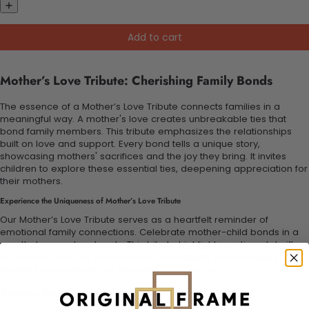
Add to cart
Mother’s Love Tribute: Cherishing Family Bonds
The essence of a Mother’s Love Tribute connects families in a
meaningful way. A mother's love creates unbreakable ties that
bond family members. This tribute emphasizes the relationships
built on love and support. Every bond tells a unique story,
showcasing mothers' sacrifices and the joy they bring. It invites
children to explore these essential ties, deepening appreciation for
their mothers.
Experience the Uniqueness of Mother’s Love Tribute
Our Mother’s Love Tribute serves as a heartfelt reminder of
emotional family connections. Celebrate mother-child bonds in a
way that resonates deeply. This tribute highlights sentimental gifts
for mothers that are personal and meaningful. It encourages
heartfelt expressions that strengthen familial ties.
Discover the Power of Mother’s Love Tribute