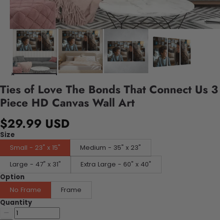
Ties of Love The Bonds That Connect Us 3
Piece HD Canvas Wall Art
$29.99 USD
Size
Small - 23" x 15"
Medium - 35" x 23"
Large - 47" x 31"
Extra Large - 60" x 40"
Option
No Frame
Frame
Quantity