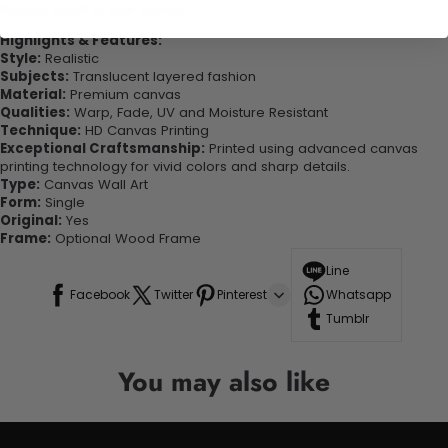
looking great in your space!
Highlights & Features:
Style:
Realistic
Subjects:
Translucent layered fashion
Material:
Premium canvas
Qualities:
Warp, Fade, UV and Moisture Resistant
Technique:
HD Canvas Printing
Exceptional Craftsmanship:
Printed using advanced canvas
printing technology for vivid colors and sharp details.
Type:
Canvas Wall Art
Form:
Single
Original:
Yes
Frame:
Optional Wood Frame
Line
Facebook
Twitter
Pinterest
Whatsapp
Tumblr
You may also like