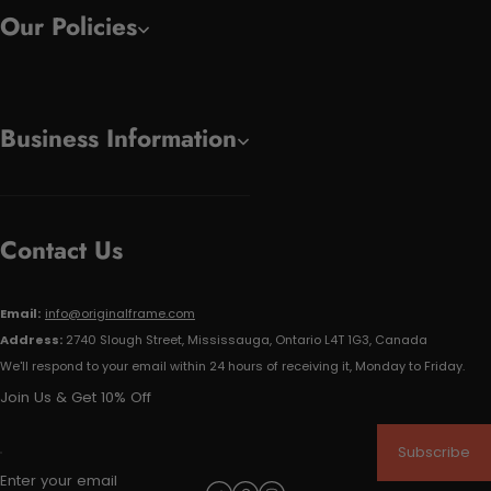
Our Policies
Business Information
Contact Us
Email:
info@originalframe.com
Address:
2740 Slough Street, Mississauga, Ontario L4T 1G3, Canada
We'll respond to your email within 24 hours of receiving it, Monday to Friday.
Join Us & Get 10% Off
Subscribe
Enter your email