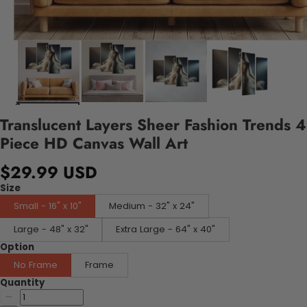
Translucent Layers Sheer Fashion Trends 4
Piece HD Canvas Wall Art
$29.99 USD
Size
Small - 16" x 10"
Medium - 32" x 24"
Large - 48" x 32"
Extra Large - 64" x 40"
Option
No Frame
Frame
Quantity