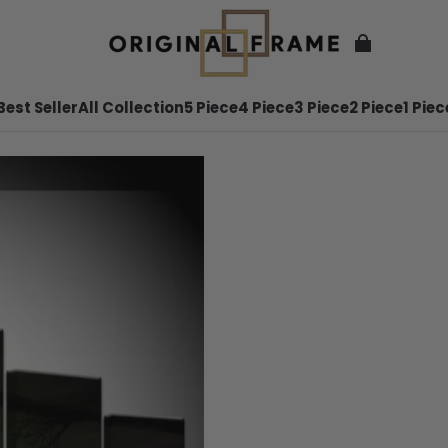
Best Seller
All Collection
5 Piece
4 Piece
3 Piece
2 Piece
1 Piec