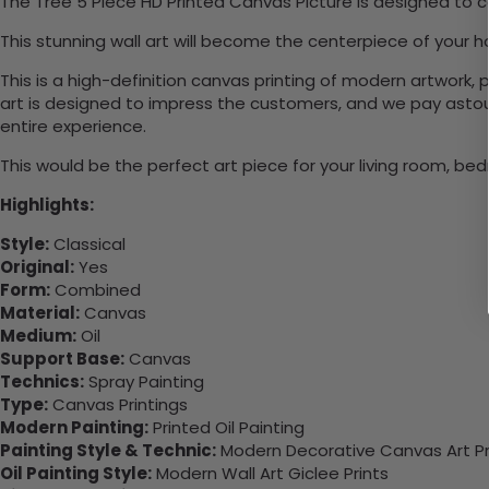
The Tree 5 Piece HD Printed Canvas Picture is designed to c
This stunning wall art will become the centerpiece of your
This is a high-definition canvas printing of modern artwork, 
art is designed to impress the customers, and we pay astound
entire experience.
This would be the perfect art piece for your living room, bedr
Highlights:
Style:
Classical
Original:
Yes
Form:
Combined
Material:
Canvas
Medium:
Oil
Support Base:
Canvas
Technics:
Spray Painting
Type:
Canvas Printings
Modern Painting:
Printed Oil Painting
Painting Style & Technic:
Modern Decorative Canvas Art Pr
Oil Painting Style:
Modern Wall Art Giclee Prints