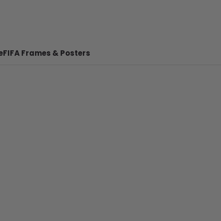
e
FIFA Frames & Posters