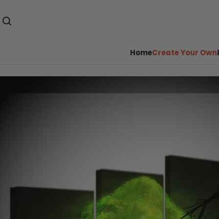
Home
Create Your Own