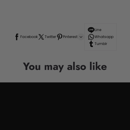
Line
Facebook
Twitter
Pinterest
Whatsapp
Tumblr
You may also like