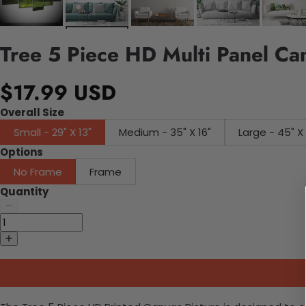
Tree 5 Piece HD Multi Panel Ca
$17.99 USD
Overall Size
Small - 29" X 13"
Medium - 35" X 16"
Large - 45"
Options
No Frame
Frame
Quantity