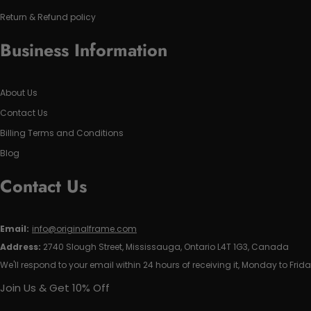
Return & Refund policy
Business Information
About Us
Contact Us
Billing Terms and Conditions
Blog
Contact Us
Email:
info@originalframe.com
Address:
2740 Slough Street, Mississauga, Ontario L4T 1G3, Canada
We'll respond to your email within 24 hours of receiving it, Monday to Frida
Join Us & Get 10% Off