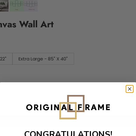
nvas Wall Art
 X 22"
Extra Large - 85" X 40"
Add to cart
CONGRATULATIONS!