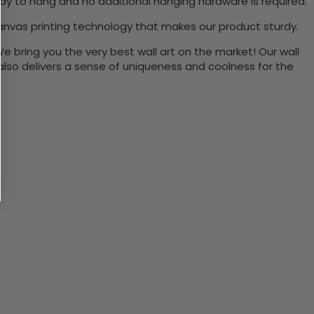
ady to hang and no additional hanging hardware is required.
anvas printing technology that makes our product sturdy.
We bring you the very best wall art on the market! Our wall
 also delivers a sense of uniqueness and coolness for the