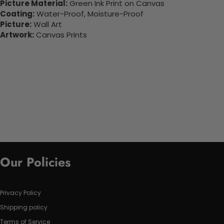
Picture Material:
Green Ink Print on Canvas
Coating:
Water-Proof, Moisture-Proof
Picture:
Wall Art
Artwork:
Canvas Prints
Our Policies
Privacy Policy
Shipping policy
Terms of Service