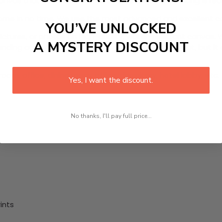
anvas that comes with utmost durability. The painting is re
 home in no time. We use the most advanced and excellent c
YOU’VE UNLOCKED
pictures, or photos on high-quality, water-resistant canvas. 
A MYSTERY DISCOUNT
ing attention to detail. Not only does it look great, but it
oom, office, dining room, office, dormitory, hotel lobby, etc.
Yes, I want the discount.
No thanks, I'll pay full price...
ints