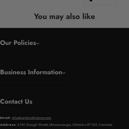
You may also like
Our Policies
Business Information
Contact Us
Email:
info@originalframe.com
Address:
2740 Slough Street, Mississauga, Ontario L4T 1G3, Canada