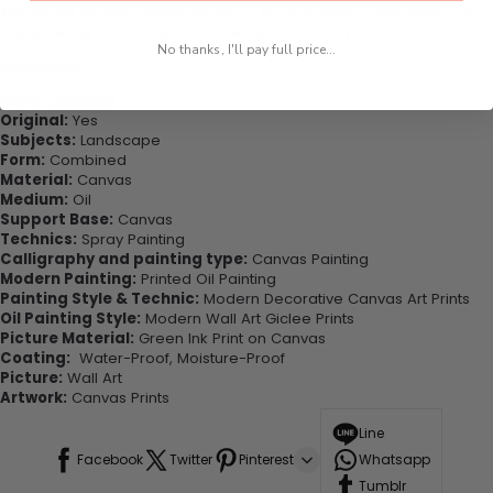
This would be the perfect art piece for your living room, bedroom,
office, dining room, office, dormitory, hotel lobby, etc.
No thanks, I'll pay full price...
Highlights:
Style:
Classical
Original:
Yes
Subjects:
Landscape
Form:
Combined
Material:
Canvas
Medium:
Oil
Support Base:
Canvas
Technics:
Spray Painting
Calligraphy and painting type:
Canvas Painting
Modern Painting:
Printed Oil Painting
Painting Style & Technic:
Modern Decorative Canvas Art Prints
Oil Painting Style:
Modern Wall Art Giclee Prints
Picture Material:
Green Ink Print on Canvas
Coating:
Water-Proof, Moisture-Proof
Picture:
Wall Art
Artwork:
Canvas Prints
Line
Facebook
Twitter
Pinterest
Whatsapp
Tumblr