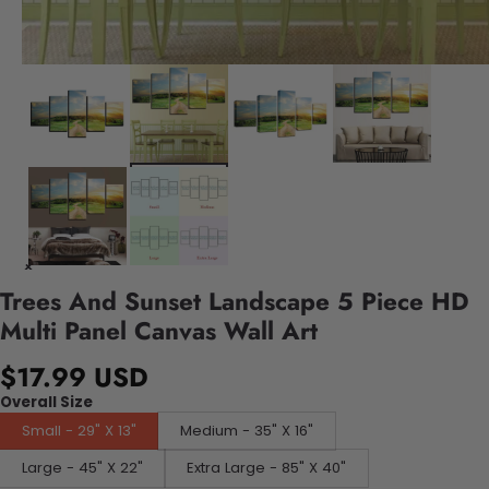
Trees And Sunset Landscape 5 Piece HD
Multi Panel Canvas Wall Art
$17.99 USD
Overall Size
Small - 29" X 13"
Medium - 35" X 16"
Large - 45" X 22"
Extra Large - 85" X 40"