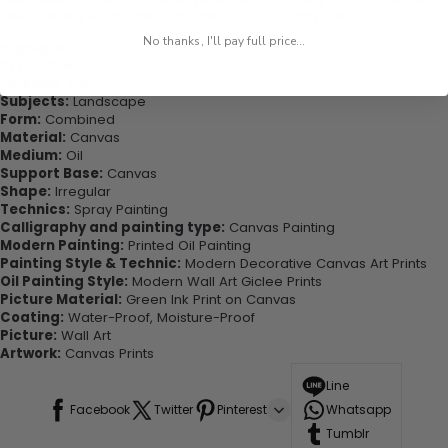
office, dining room, office, dormitory, hotel lobby, etc.
No thanks, I'll pay full price...
Highlights:
Style:
Classical
Original:
Yes
Subjects:
Landscape
Form:
Combined
Material:
Canvas
Medium:
Oil
Support Base:
Canvas
Shape:
Irregular
Technics:
Spray Painting
Calligraphy and painting type:
Canvas Painting
Modern Painting:
Printed Oil Painting
Painting Style & Technic:
Modern Decorative Canvas Art Prints
Oil Painting Style:
Modern Wall Art Giclee Prints
Picture Material:
Green Ink Print on Canvas
Coating:
Water-Proof, Moisture-Proof
Picture:
Wall Art
Artwork:
Canvas Prints
Line
Facebook
Twitter
Pinterest
Whatsapp
Tumblr