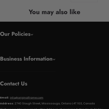
You may also like
Our Policies
Business Information
Contact Us
Email:
info@originalframe.com
Address:
2740 Slough Street, Mississauga, Ontario L4T 1G3, Canada