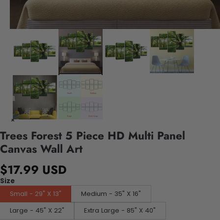
Trees Forest 5 Piece HD Multi Panel
Canvas Wall Art
$17.99 USD
Size
Small - 29" X 13"
Medium - 35" X 16"
Large - 45" X 22"
Extra Large - 85" X 40"