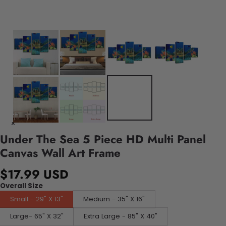
Under The Sea 5 Piece HD Multi Panel
Canvas Wall Art Frame
$17.99 USD
Overall Size
Small - 29" X 13"
Medium - 35" X 16"
Large- 65" X 32"
Extra Large - 85" X 40"