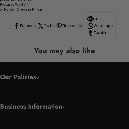
Picture: Wall Art
Artwork: Canvas Prints
Line
Facebook
Twitter
Pinterest
Whatsapp
Tumblr
You may also like
Our Policies
Business Information