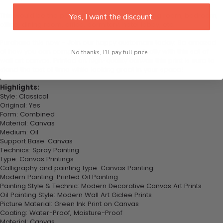
This would be the perfect art piece for your living room, bedroom,
Yes, I want the discount.
office, dining room, office, dormitory, hotel lobby, etc.
Purchase this now - Join our happy customers today. Be amazed
at how you can complete your interiors perfectly with this set of
No thanks, I'll pay full price...
wall art canvas. Printed on high-quality canvas this print is sure to
stand the test of time while looking great in your space!
Highlights:
Style: Classical
Original: Yes
Form: Combined
Material: Canvas
Medium: Oil
Support Base: Canvas
Technics: Spray Painting
Type: Canvas Printings
Calligraphy and painting type: Canvas Painting
Modern Painting: Printed Oil Painting
Painting Style & Technic: Modern Decorative Canvas Art Prints
Oil Painting Style: Modern Wall Art Giclee Prints
Picture Material: Green Ink Print on Canvas
Coating: Water-Proof, Moisture-Proof
Material: Canvas