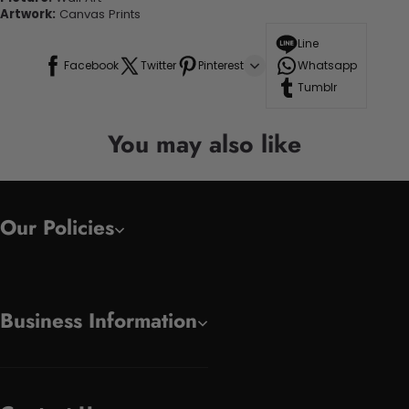
Artwork:
Canvas Prints
Line
Facebook
Twitter
Pinterest
Whatsapp
Tumblr
You may also like
Our Policies
Business Information