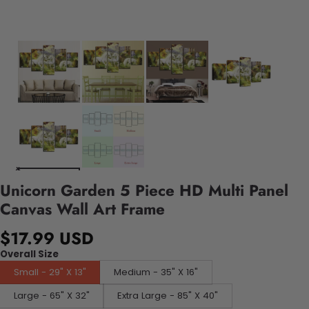
Unicorn Garden 5 Piece HD Multi Panel
Canvas Wall Art Frame
$17.99 USD
Overall Size
Small - 29" X 13"
Medium - 35" X 16"
Large - 65" X 32"
Extra Large - 85" X 40"