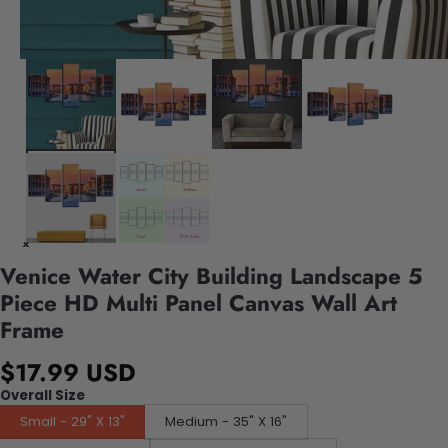
Venice Water City Building Landscape 5
Piece HD Multi Panel Canvas Wall Art
Frame
$17.99 USD
Overall Size
Small - 29" X 13"
Medium - 35" X 16"