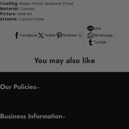
Coating:
Water-Proof, Moisture-Proof
Material:
Canvas
Picture:
Wall Art
Artwork:
Canvas Prints
Line
Facebook
Twitter
Pinterest
Whatsapp
Tumblr
You may also like
Our Policies
Business Information