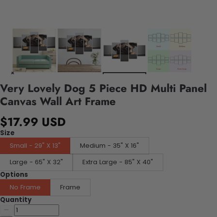
Very Lovely Dog 5 Piece HD Multi Panel
Canvas Wall Art Frame
$17.99 USD
Size
Small - 29" X 13"
Medium - 35" X 16"
Large - 65" X 32"
Extra Large - 85" X 40"
Options
No Frame
Frame
Quantity