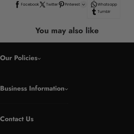
Facebook
Twitter
Pinterest
Whatsapp
Tumblr
You may also like
Our Policies
Business Information
Contact Us