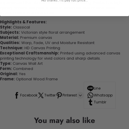
No thanks, I'll pay full price...
experienced the charm of this beautiful painting. Printed on high-
quality canvas this print is sure to stand the test of time while
looking great in your space!
Highlights & Features:
Style:
Classical
Subjects:
Victorian style floral arrangement
Material:
Premium canvas
Qualities:
Warp, Fade, UV and Moisture Resistant
Technique:
HD Canvas Printing
Exceptional Craftsmanship:
Printed using advanced canvas
printing technology for vivid colors and sharp details.
Type:
Canvas Wall Art
Form:
Combined
Original:
Yes
Frame:
Optional Wood Frame
Line
Facebook
Twitter
Pinterest
Whatsapp
Tumblr
You may also like