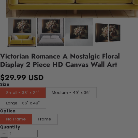
Victorian Romance A Nostalgic Floral
Display 2 Piece HD Canvas Wall Art
$29.99 USD
Size
Small - 33" x 24"
Medium - 49" x 36"
Large - 66" x 48"
Option
No Frame
Frame
Quantity