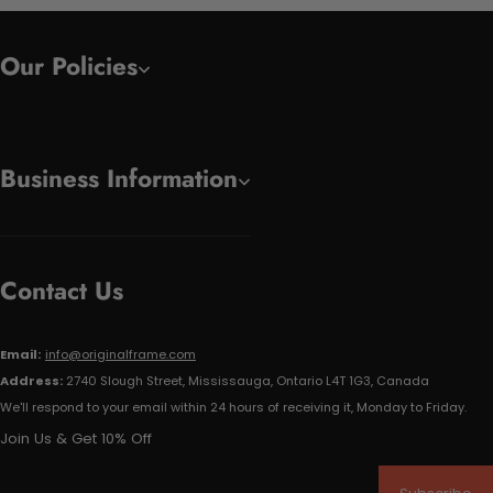
Our Policies
Business Information
Contact Us
Email:
info@originalframe.com
Address:
2740 Slough Street, Mississauga, Ontario L4T 1G3, Canada
We'll respond to your email within 24 hours of receiving it, Monday to Friday.
Join Us & Get 10% Off