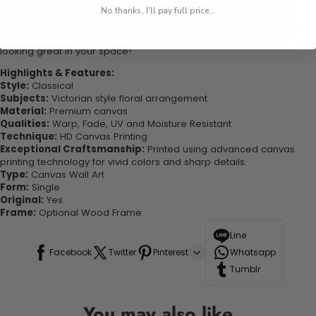
conversation with this one-of-a-kind piece. Elevate your decor
No thanks, I'll pay full price...
today and become one of our delighted customers who have
experienced the charm of this beautiful painting. Printed on high-
quality canvas this print is sure to stand the test of time while
looking great in your space!
Highlights & Features:
Style:
Classical
Subjects:
Victorian style floral arrangement
Material:
Premium canvas
Qualities:
Warp, Fade, UV and Moisture Resistant
Technique:
HD Canvas Printing
Exceptional Craftsmanship:
Printed using advanced canvas
printing technology for vivid colors and sharp details.
Type:
Canvas Wall Art
Form:
Single
Original:
Yes
Frame:
Optional Wood Frame
Line
Facebook
Twitter
Pinterest
Whatsapp
Tumblr
You may also like