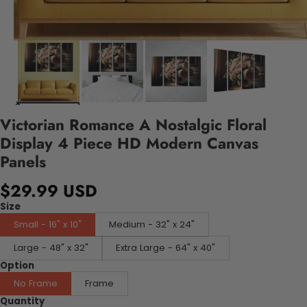
Victorian Romance A Nostalgic Floral
Display 4 Piece HD Modern Canvas
Panels
$29.99 USD
Size
Small - 16" x 10"
Medium - 32" x 24"
Large - 48" x 32"
Extra Large - 64" x 40"
Option
No Frame
Frame
Quantity