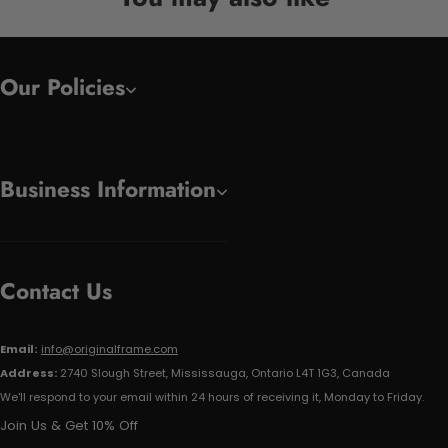
Our Policies
Business Information
Contact Us
Email:
info@originalframe.com
Address:
2740 Slough Street, Mississauga, Ontario L4T 1G3, Canada
We'll respond to your email within 24 hours of receiving it, Monday to Friday.
Join Us & Get 10% Off