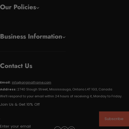
Our Policies
Business Information
Contact Us
Email:
info@originalframe.com
Address:
2740 Slough Street, Mississauga, Ontario L4T 1G3, Canada
We'll respond to your email within 24 hours of receiving it, Monday to Friday.
Join Us & Get 10% Off
Subscribe
Enter your email