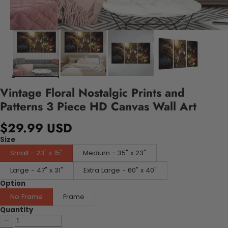
Vintage Floral Nostalgic Prints and
Patterns 3 Piece HD Canvas Wall Art
$29.99 USD
Size
Small - 23" x 15"
Medium - 35" x 23"
Large - 47" x 31"
Extra Large - 60" x 40"
Option
No Frame
Frame
Quantity