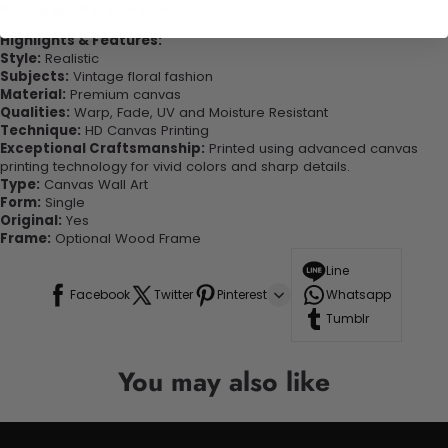
looking great in your space!
Highlights & Features:
Style:
Realistic
Subjects:
Vintage floral fashion
Material:
Premium canvas
Qualities:
Warp, Fade, UV and Moisture Resistant
Technique:
HD Canvas Printing
Exceptional Craftsmanship:
Printed using advanced canvas
printing technology for vivid colors and sharp details.
Type:
Canvas Wall Art
Form:
Single
Original:
Yes
Frame:
Optional Wood Frame
Line
Facebook
Twitter
Pinterest
Whatsapp
Tumblr
You may also like