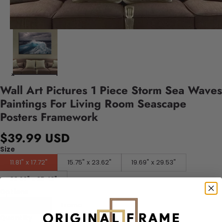
Wall Art Pictures 1 Piece Storm Sea Waves
Paintings For Living Room Seascape
Posters Framework
$39.99 USD
Size
11.81" x 17.72"
15.75" x 23.62"
19.69" x 29.53"
23.62" x 35.43"
Options
No Frame
Frame
Quantity