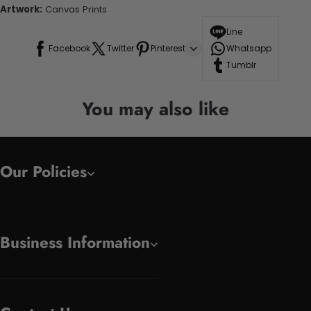
Artwork:
Canvas Prints
Line
Facebook
Twitter
Pinterest
Whatsapp
Tumblr
You may also like
Our Policies
Business Information