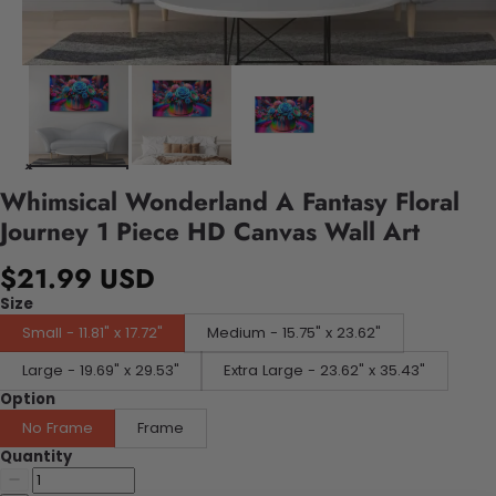
Whimsical Wonderland A Fantasy Floral
Journey 1 Piece HD Canvas Wall Art
$21.99 USD
Size
Small - 11.81" x 17.72"
Medium - 15.75" x 23.62"
Large - 19.69" x 29.53"
Extra Large - 23.62" x 35.43"
Option
No Frame
Frame
Quantity