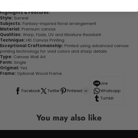
looking great in your space!
Highlights & Features:
Style:
Surreal
Subjects:
Fantasy-inspired floral arrangement
Material:
Premium canvas
Qualities:
Warp, Fade, UV and Moisture Resistant
Technique:
HD Canvas Printing
Exceptional Craftsmanship:
Printed using advanced canvas
printing technology for vivid colors and sharp details.
Type:
Canvas Wall Art
Form:
Single
Original:
Yes
Frame:
Optional Wood Frame
Line
Facebook
Twitter
Pinterest
Whatsapp
Tumblr
You may also like