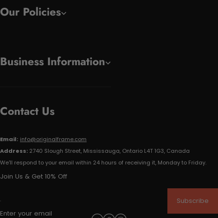
Our Policies
Business Information
Contact Us
Email:
info@originalframe.com
Address:
2740 Slough Street, Mississauga, Ontario L4T 1G3, Canada
We'll respond to your email within 24 hours of receiving it, Monday to Friday.
Join Us & Get 10% Off
Subscribe
Enter your email