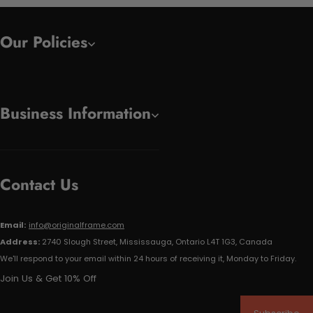
Our Policies
Business Information
Contact Us
Email:
info@originalframe.com
Address:
2740 Slough Street, Mississauga, Ontario L4T 1G3, Canada
We'll respond to your email within 24 hours of receiving it, Monday to Friday.
Join Us & Get 10% Off