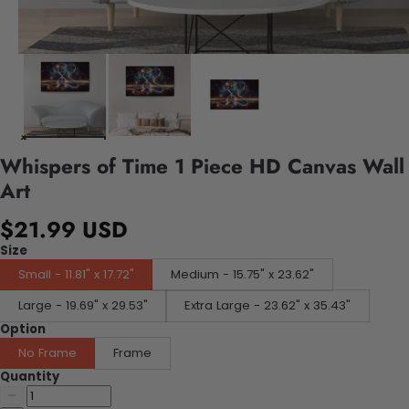
Whispers of Time 1 Piece HD Canvas Wall
Art
$21.99 USD
Size
Small - 11.81" x 17.72"
Medium - 15.75" x 23.62"
Large - 19.69" x 29.53"
Extra Large - 23.62" x 35.43"
Option
No Frame
Frame
Quantity