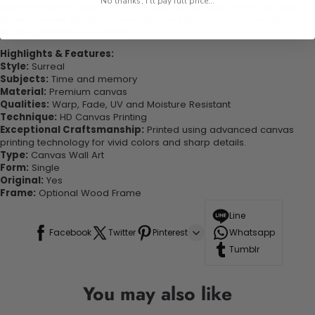
No thanks, I'll pay full price...
experienced the charm of this beautiful painting. Printed on high-
quality canvas this print is sure to stand the test of time while
looking great in your space!
Highlights & Features:
Style:
Surreal
Subjects:
Time and memory
Material:
Premium canvas
Qualities:
Warp, Fade, UV and Moisture Resistant
Technique:
HD Canvas Printing
Exceptional Craftsmanship:
Printed using advanced canvas
printing technology for vivid colors and sharp details.
Type:
Canvas Wall Art
Form:
Single
Original:
Yes
Frame:
Optional Wood Frame
Line
Facebook
Twitter
Pinterest
Whatsapp
Tumblr
You may also like