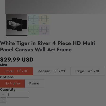
White Tiger in River 4 Piece HD Multi
Panel Canvas Wall Art Frame
$29.99 USD
Size
Small - 15" x 10"
Medium - 31" x 23"
Large - 47" x 31"
Options
No Frame
Frame
Quantity