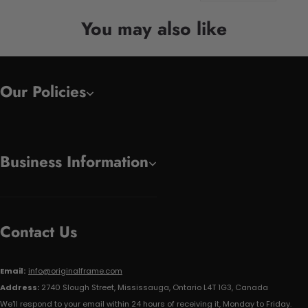
You may also like
Our Policies
Business Information
Contact Us
Email:
info@originalframe.com
Address:
2740 Slough Street, Mississauga, Ontario L4T 1G3, Canada
We'll respond to your email within 24 hours of receiving it, Monday to Friday.