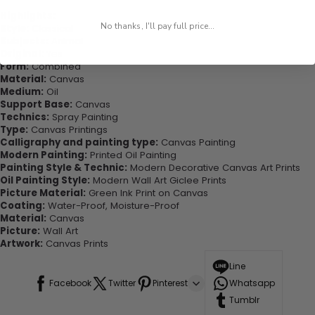
Highlights:
No thanks, I'll pay full price...
Style:
Classical
Subjects:
Animal
Original:
Yes
Form:
Combined
Material:
Canvas
Medium:
Oil
Support Base:
Canvas
Technics:
Spray Painting
Type:
Canvas Printings
Calligraphy and painting type:
Canvas Painting
Modern Painting:
Printed Oil Painting
Painting Style & Technic:
Modern Decorative Canvas Art Prints
Oil Painting Style:
Modern Wall Art Giclee Prints
Picture Material:
Green Ink Print on Canvas
Coating:
Water-Proof, Moisture-Proof
Material:
Canvas
Picture:
Wall Art
Artwork:
Canvas Prints
Line
Facebook
Twitter
Pinterest
Whatsapp
Tumblr