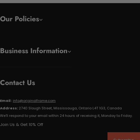
Our Policies
Business Information
Contact Us
Email:
info@originalframe.com
Address:
2740 Slough Street, Mississauga, Ontario L4T 1G3, Canada
We'll respond to your email within 24 hours of receiving it, Monday to Friday.
Join Us & Get 10% Off