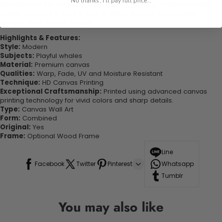
No thanks, I'll pay full price...
experienced the charm of this beautiful painting. Printed on high-
quality canvas this print is sure to stand the test of time while
looking great in your space!
Highlights & Features:
Style:
Modern
Subjects:
Playful whales
Material:
Premium canvas
Qualities:
Warp, Fade, UV and Moisture Resistant
Technique:
HD Canvas Printing
Exceptional Craftsmanship:
Printed using advanced canvas
printing technology for vivid colors and sharp details.
Type:
Canvas Wall Art
Form:
Combined
Original:
Yes
Frame:
Optional Wood Frame
Line
Facebook
Twitter
Pinterest
Whatsapp
Tumblr
You may also like