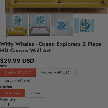
Witty Whales - Ocean Explorers 2 Piece
HD Canvas Wall Art
$29.99 USD
Size
Small - 33" x 24"
Medium - 49" x 36"
Large - 66" x 48"
Option
No Frame
Frame
Quantity