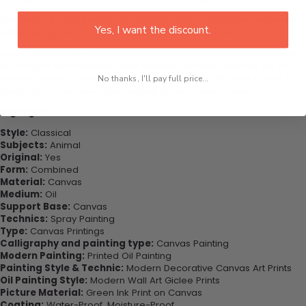
This would be the perfect art piece for your living room, bedroom,
Yes, I want the discount.
office, dining room, office, dormitory, hotel lobby, etc.
Purchase this now - Join our happy customers today. Be amazed
at how you can complete your interiors perfectly with this set of
wall art canvas. Printed on high-quality canvas this print is sure to
No thanks, I'll pay full price...
stand the test of time while looking great in your space!
Highlights:
Style:
Classical
Subjects:
Animal
Original:
Yes
Form:
Combined
Material:
Canvas
Medium:
Oil
Support Base:
Canvas
Technics:
Spray Painting
Type:
Canvas Printings
Calligraphy and painting type:
Canvas Painting
Modern Painting:
Printed Oil Painting
Painting Style & Technic:
Modern Decorative Canvas Art Prints
Oil Painting Style:
Modern Wall Art Giclee Prints
Picture Material:
Green Ink Print on Canvas
Coating:
Water-Proof, Moisture-Proof