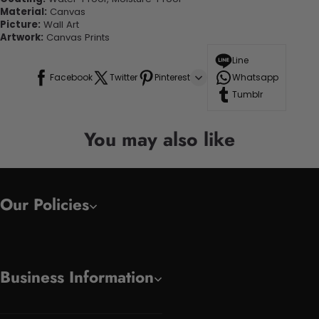
Material:
Canvas
Picture:
Wall Art
Artwork:
Canvas Prints
Line
Facebook
Twitter
Pinterest
Whatsapp
Tumblr
You may also like
Our Policies
Business Information