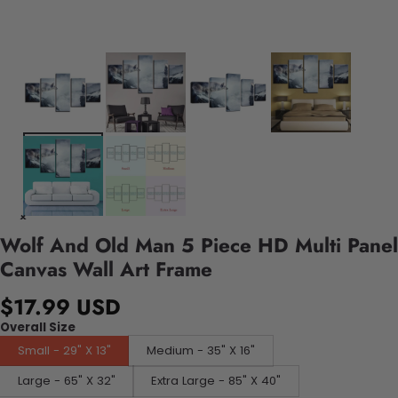
Wolf And Old Man 5 Piece HD Multi Panel
Canvas Wall Art Frame
$17.99 USD
Overall Size
Small - 29" X 13"
Medium - 35" X 16"
Large - 65" X 32"
Extra Large - 85" X 40"