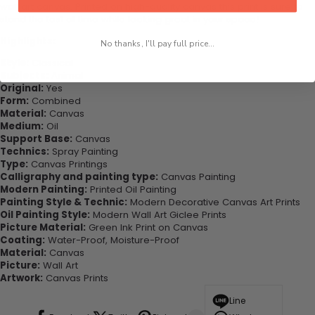
wall art canvas. Printed on high-quality canvas this print is sure to
stand the test of time while looking great in your space!
Highlights:
No thanks, I'll pay full price...
Style:
Classical
Subjects:
Animal
Original:
Yes
Form:
Combined
Material:
Canvas
Medium:
Oil
Support Base:
Canvas
Technics:
Spray Painting
Type:
Canvas Printings
Calligraphy and painting type:
Canvas Painting
Modern Painting:
Printed Oil Painting
Painting Style & Technic:
Modern Decorative Canvas Art Prints
Oil Painting Style:
Modern Wall Art Giclee Prints
Picture Material:
Green Ink Print on Canvas
Coating:
Water-Proof, Moisture-Proof
Material:
Canvas
Picture:
Wall Art
Artwork:
Canvas Prints
Line