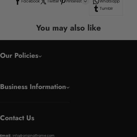
Facebook
Twitter
Pinterest
Whatsapp
Tumblr
You may also like
Our Policies
Business Information
Contact Us
Email:
info@originalframe.com