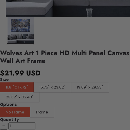
Wolves Art 1 Piece HD Multi Panel Canvas
Wall Art Frame
$21.99 USD
Size
11.81" x 17.72"
15.75" x 23.62"
19.69" x 29.53"
23.62" x 35.43"
Options
No Frame
Frame
Quantity