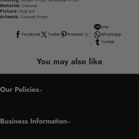
Coating:
Water-Proof, Moisture-Proof
Material:
Canvas
Picture:
Wall Art
Artwork:
Canvas Prints
Line
Facebook
Twitter
Pinterest
Whatsapp
Tumblr
You may also like
Our Policies
Business Information