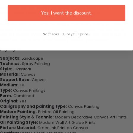
This would be the perfect art piece for your living room, bedroom,
Yes, I want the discount.
office, dining room, office, dormitory, hotel lobby, etc.
Purchase this now - Join our happy customers today. Be amazed
at how you can complete your interiors perfectly with this set of
wall art canvas. Printed on high-quality canvas this print is sure to
No thanks, I'll pay full price...
stand the test of time while looking great in your space!
Highlights:
Subjects:
Landscape
Technics:
Spray Painting
Style:
Classical
Material:
Canvas
Support Base:
Canvas
Medium:
Oil
Type:
Canvas Printings
Form:
Combined
Original:
Yes
Calligraphy and painting type:
Canvas Painting
Modern Painting:
Printed Oil Painting
Painting Style & Technic:
Modern Decorative Canvas Art Prints
Oil Painting Style:
Modern Wall Art Giclee Prints
Picture Material:
Green Ink Print on Canvas