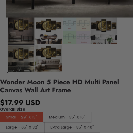
Wonder Moon 5 Piece HD Multi Panel
Canvas Wall Art Frame
$17.99 USD
Overall Size
Small - 29" X 13"
Medium - 35" X 16"
Large - 65" X 32"
Extra Large - 85" X 40"