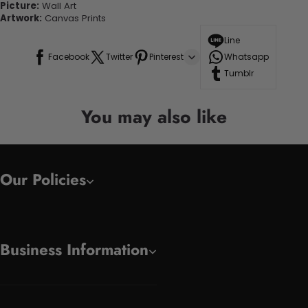
Picture:
Wall Art
Artwork:
Canvas Prints
Line
Facebook
Twitter
Pinterest
Whatsapp
Tumblr
You may also like
Our Policies
Business Information