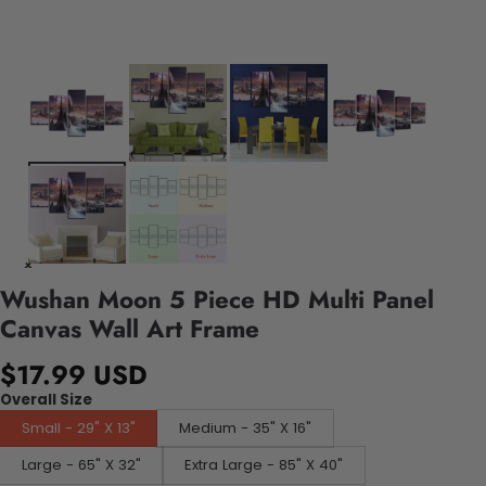
Wushan Moon 5 Piece HD Multi Panel
Canvas Wall Art Frame
$17.99 USD
Overall Size
Small - 29" X 13"
Medium - 35" X 16"
Large - 65" X 32"
Extra Large - 85" X 40"