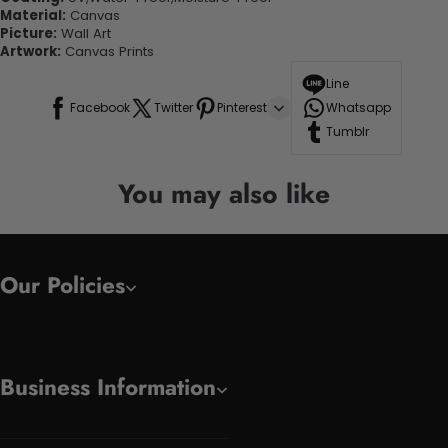
Material:
Canvas
Picture:
Wall Art
Artwork:
Canvas Prints
Line
Facebook
Twitter
Pinterest
Whatsapp
Tumblr
You may also like
Our Policies
Business Information