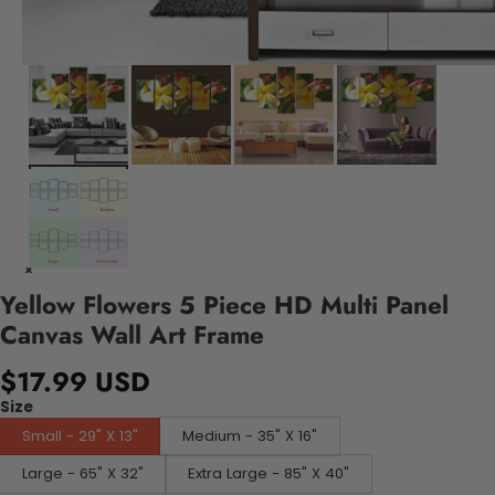
Yellow Flowers 5 Piece HD Multi Panel
Canvas Wall Art Frame
$17.99 USD
Size
Small - 29" X 13"
Medium - 35" X 16"
Large - 65" X 32"
Extra Large - 85" X 40"